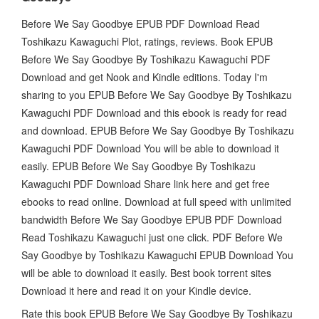
Before We Say Goodbye EPUB PDF Download Read
Toshikazu Kawaguchi Plot, ratings, reviews. Book EPUB
Before We Say Goodbye By Toshikazu Kawaguchi PDF
Download and get Nook and Kindle editions. Today I'm
sharing to you EPUB Before We Say Goodbye By Toshikazu
Kawaguchi PDF Download and this ebook is ready for read
and download. EPUB Before We Say Goodbye By Toshikazu
Kawaguchi PDF Download You will be able to download it
easily. EPUB Before We Say Goodbye By Toshikazu
Kawaguchi PDF Download Share link here and get free
ebooks to read online. Download at full speed with unlimited
bandwidth Before We Say Goodbye EPUB PDF Download
Read Toshikazu Kawaguchi just one click. PDF Before We
Say Goodbye by Toshikazu Kawaguchi EPUB Download You
will be able to download it easily. Best book torrent sites
Download it here and read it on your Kindle device.
Rate this book EPUB Before We Say Goodbye By Toshikazu