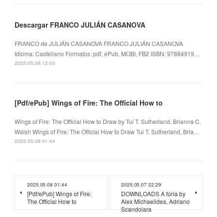
Descargar FRANCO JULIÁN CASANOVA
FRANCO de JULIÁN CASANOVA FRANCO JULIÁN CASANOVA
Idioma: Castellano Formatos: pdf, ePub, MOBI, FB2 ISBN: 97884919…
2025.05.08 12:03
[Pdf/ePub] Wings of Fire: The Official How to
Wings of Fire: The Official How to Draw by Tui T. Sutherland, Brianna C.
Walsh Wings of Fire: The Official How to Draw Tui T. Sutherland, Bria…
2025.05.08 01:44
2025.05.08 01:44
2025.05.07 22:29
[Pdf/ePub] Wings of Fire:
DOWNLOADS A fúria by
The Official How to
Alex Michaelides, Adriano
Scandolara