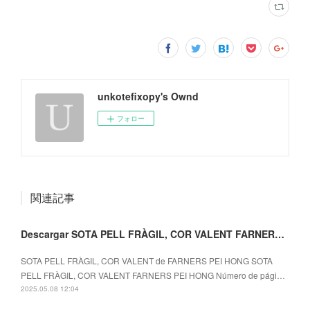
unkotefixopy's Ownd
フォロー
関連記事
Descargar SOTA PELL FRÀGIL, COR VALENT FARNERS PEI HONG
SOTA PELL FRÀGIL, COR VALENT de FARNERS PEI HONG SOTA
PELL FRÀGIL, COR VALENT FARNERS PEI HONG Número de pági…
2025.05.08 12:04