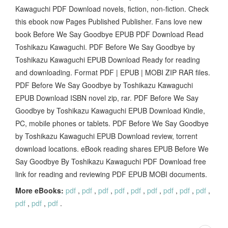
Kawaguchi PDF Download novels, fiction, non-fiction. Check
this ebook now Pages Published Publisher. Fans love new
book Before We Say Goodbye EPUB PDF Download Read
Toshikazu Kawaguchi. PDF Before We Say Goodbye by
Toshikazu Kawaguchi EPUB Download Ready for reading
and downloading. Format PDF | EPUB | MOBI ZIP RAR files.
PDF Before We Say Goodbye by Toshikazu Kawaguchi
EPUB Download ISBN novel zip, rar. PDF Before We Say
Goodbye by Toshikazu Kawaguchi EPUB Download Kindle,
PC, mobile phones or tablets. PDF Before We Say Goodbye
by Toshikazu Kawaguchi EPUB Download review, torrent
download locations. eBook reading shares EPUB Before We
Say Goodbye By Toshikazu Kawaguchi PDF Download free
link for reading and reviewing PDF EPUB MOBI documents.
More eBooks:
pdf
,
pdf
,
pdf
,
pdf
,
pdf
,
pdf
,
pdf
,
pdf
,
pdf
,
pdf
,
pdf
,
pdf
.