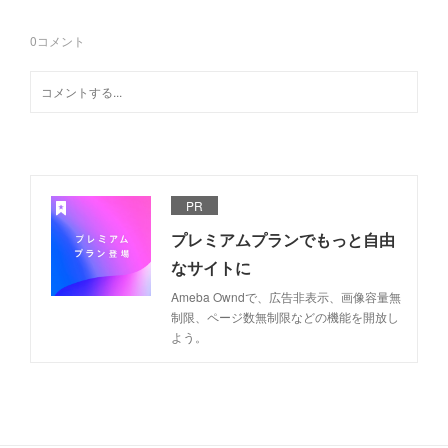
0
コメント
PR
プレミアムプランでもっと自由
なサイトに
Ameba Owndで、広告非表示、画像容量無
制限、ページ数無制限などの機能を開放し
よう。