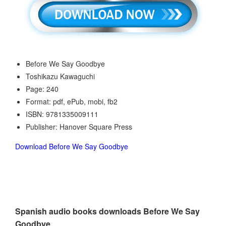
Before We Say Goodbye
Toshikazu Kawaguchi
Page: 240
Format: pdf, ePub, mobi, fb2
ISBN: 9781335009111
Publisher: Hanover Square Press
Download Before We Say Goodbye
Spanish audio books downloads Before We Say
Goodbye