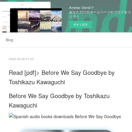
Ameba Owndで
あなただけのホームページやブログをつ
くろう
今すぐ試す
Blog
2025.05.08 01:43
Read [pdf]> Before We Say Goodbye by
Toshikazu Kawaguchi
Before We Say Goodbye by Toshikazu
Kawaguchi