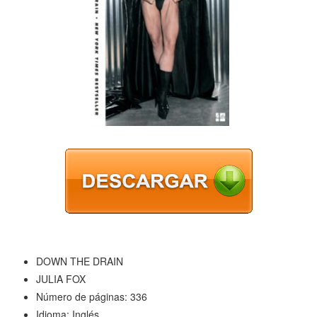
DOWN THE DRAIN
JULIA FOX
Número de páginas: 336
Idioma: Inglés