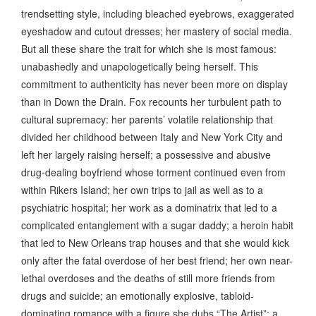
trendsetting style, including bleached eyebrows, exaggerated
eyeshadow and cutout dresses; her mastery of social media.
But all these share the trait for which she is most famous:
unabashedly and unapologetically being herself. This
commitment to authenticity has never been more on display
than in Down the Drain. Fox recounts her turbulent path to
cultural supremacy: her parents’ volatile relationship that
divided her childhood between Italy and New York City and
left her largely raising herself; a possessive and abusive
drug-dealing boyfriend whose torment continued even from
within Rikers Island; her own trips to jail as well as to a
psychiatric hospital; her work as a dominatrix that led to a
complicated entanglement with a sugar daddy; a heroin habit
that led to New Orleans trap houses and that she would kick
only after the fatal overdose of her best friend; her own near-
lethal overdoses and the deaths of still more friends from
drugs and suicide; an emotionally explosive, tabloid-
dominating romance with a figure she dubs “The Artist”; a