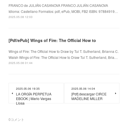
FRANCO de JULIÁN CASANOVA FRANCO JULIÁN CASANOVA
Idioma: Castellano Formatos: pdf, ePub, MOBI, FB2 ISBN: 97884919…
2025.05.08 12:03
[Pdf/ePub] Wings of Fire: The Official How to
Wings of Fire: The Official How to Draw by Tui T. Sutherland, Brianna C.
Walsh Wings of Fire: The Official How to Draw Tui T. Sutherland, Bria…
2025.05.08 01:44
2025.05.06 19:35
2025.05.06 14:04
LA ORGÍA PERPETUA
[Pdf] descargar CIRCE
EBOOK | Mario Vargas
MADELINE MILLER
Llosa
0
コメント