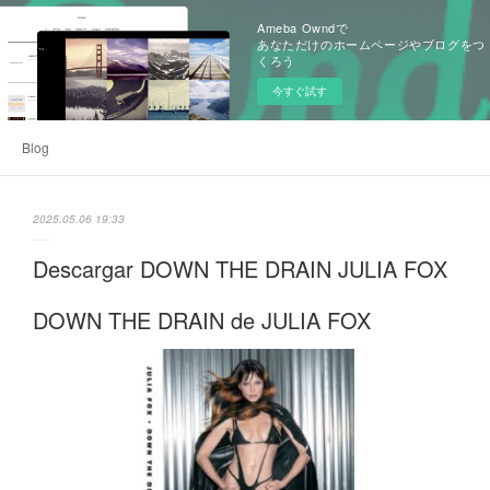
Ameba Owndで
あなただけのホームページやブログをつ
くろう
今すぐ試す
Blog
2025.05.06 19:33
Descargar DOWN THE DRAIN JULIA FOX
DOWN THE DRAIN de JULIA FOX