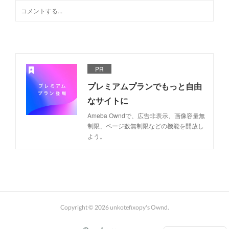
PR
プレミアムプランでもっと自由
なサイトに
Ameba Owndで、広告非表示、画像容量無
制限、ページ数無制限などの機能を開放し
よう。
Copyright ©
2026
unkotefixopy's Ownd
.