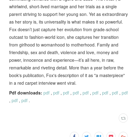
whirlwind, short-lived marriage and her trials as a single
parent striving to support her young son. Yet as extraordinary
as her story is, its universality is what makes it so powerful.
Fox doesn’t just capture her evolution from grade-school
outcast to fashion-world icon, she captures her transition
from girlhood to womanhood to motherhood. Family and
friendship, sex and death, violence and love, money and
power, innocence and experience—it’s all here, in raw,
remarkable and riveting detail. More than a year before the
book's publication, Fox's description of it as "a masterpiece"
in a red carpet interview went viral.
Pdf downloads:
pdf
,
pdf
,
pdf
,
pdf
,
pdf
,
pdf
,
pdf
,
pdf
,
pdf
,
pdf
,
pdf
.