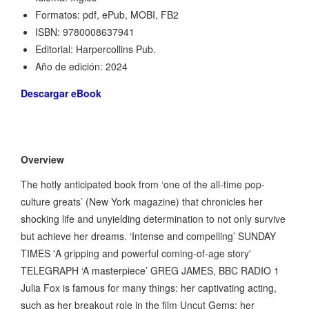
Formatos: pdf, ePub, MOBI, FB2
ISBN: 9780008637941
Editorial: Harpercollins Pub.
Año de edición: 2024
Descargar eBook
Overview
The hotly anticipated book from ‘one of the all-time pop-
culture greats’ (New York magazine) that chronicles her
shocking life and unyielding determination to not only survive
but achieve her dreams. ‘Intense and compelling’ SUNDAY
TIMES 'A gripping and powerful coming-of-age story'
TELEGRAPH ‘A masterpiece’ GREG JAMES, BBC RADIO 1
Julia Fox is famous for many things: her captivating acting,
such as her breakout role in the film Uncut Gems; her