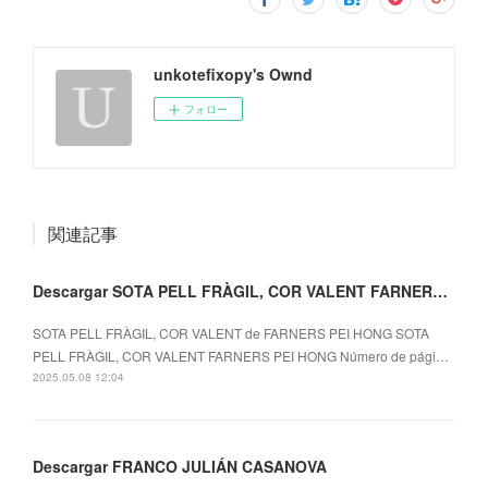
unkotefixopy's Ownd
フォロー
関連記事
Descargar SOTA PELL FRÀGIL, COR VALENT FARNERS PEI HONG
SOTA PELL FRÀGIL, COR VALENT de FARNERS PEI HONG SOTA
PELL FRÀGIL, COR VALENT FARNERS PEI HONG Número de pági…
2025.05.08 12:04
Descargar FRANCO JULIÁN CASANOVA